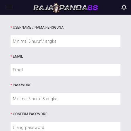
*
USERNAME / NAMA PENGGUNA
*
EMAIL
*
PASSWORD
*
CONFIRM PASSWORD