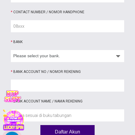
*
CONTACT NUMBER / NOMOR HANDPHONE
*
BANK
*
BANK ACCOUNT NO / NOMOR REKENING
*
BANK ACCOUNT NAME / NAMA REKENING
Daftar Akun