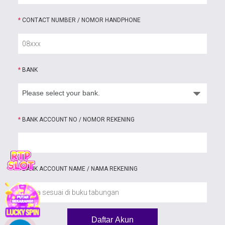
*
CONTACT NUMBER / NOMOR HANDPHONE
*
BANK
*
BANK ACCOUNT NO / NOMOR REKENING
*
BANK ACCOUNT NAME / NAMA REKENING
Daftar Akun