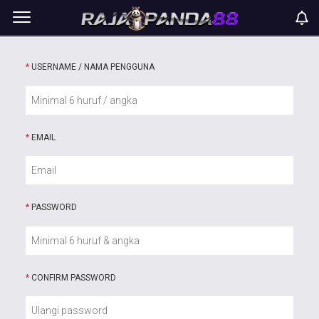
*
USERNAME / NAMA PENGGUNA
*
EMAIL
*
PASSWORD
*
CONFIRM PASSWORD