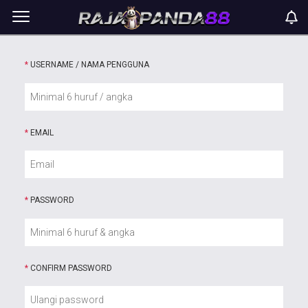
*
USERNAME / NAMA PENGGUNA
*
EMAIL
*
PASSWORD
*
CONFIRM PASSWORD