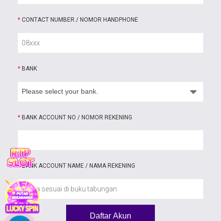
*
CONTACT NUMBER / NOMOR HANDPHONE
*
BANK
*
BANK ACCOUNT NO / NOMOR REKENING
*
BANK ACCOUNT NAME / NAMA REKENING
Daftar Akun