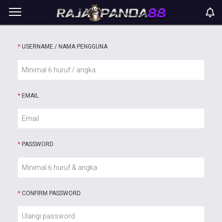
*
USERNAME / NAMA PENGGUNA
*
EMAIL
*
PASSWORD
*
CONFIRM PASSWORD