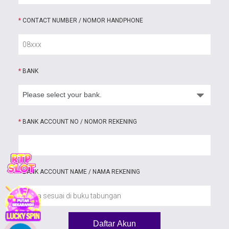
*
CONTACT NUMBER / NOMOR HANDPHONE
*
BANK
*
BANK ACCOUNT NO / NOMOR REKENING
*
BANK ACCOUNT NAME / NAMA REKENING
Daftar Akun