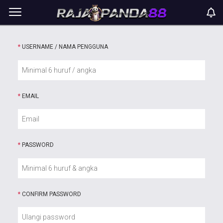
*
USERNAME / NAMA PENGGUNA
*
EMAIL
*
PASSWORD
*
CONFIRM PASSWORD