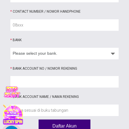
*
CONTACT NUMBER / NOMOR HANDPHONE
*
BANK
*
BANK ACCOUNT NO / NOMOR REKENING
*
BANK ACCOUNT NAME / NAMA REKENING
Daftar Akun