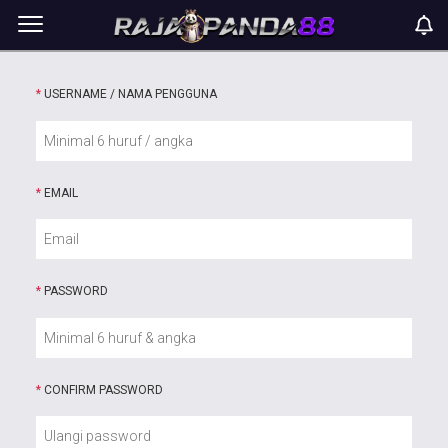
*
USERNAME / NAMA PENGGUNA
*
EMAIL
*
PASSWORD
*
CONFIRM PASSWORD