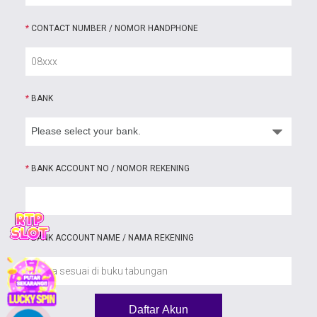
*
CONTACT NUMBER / NOMOR HANDPHONE
*
BANK
*
BANK ACCOUNT NO / NOMOR REKENING
*
BANK ACCOUNT NAME / NAMA REKENING
Daftar Akun