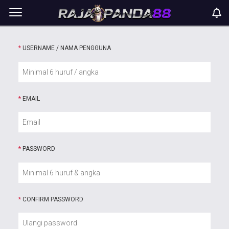
*
USERNAME / NAMA PENGGUNA
*
EMAIL
*
PASSWORD
*
CONFIRM PASSWORD