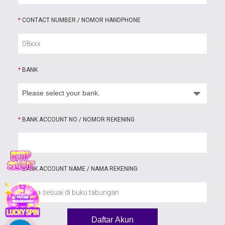
*
CONTACT NUMBER / NOMOR HANDPHONE
*
BANK
*
BANK ACCOUNT NO / NOMOR REKENING
*
BANK ACCOUNT NAME / NAMA REKENING
Daftar Akun