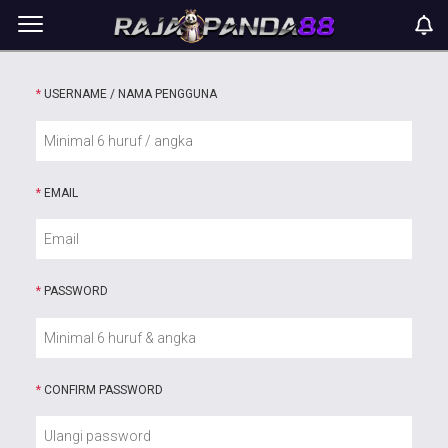
*
USERNAME / NAMA PENGGUNA
*
EMAIL
*
PASSWORD
*
CONFIRM PASSWORD