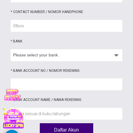
*
CONTACT NUMBER / NOMOR HANDPHONE
*
BANK
*
BANK ACCOUNT NO / NOMOR REKENING
*
BANK ACCOUNT NAME / NAMA REKENING
Daftar Akun