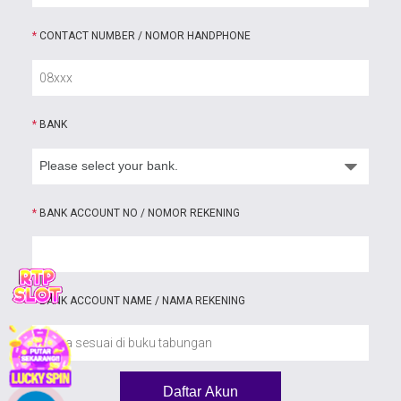
*
CONTACT NUMBER / NOMOR HANDPHONE
*
BANK
*
BANK ACCOUNT NO / NOMOR REKENING
*
BANK ACCOUNT NAME / NAMA REKENING
Daftar Akun