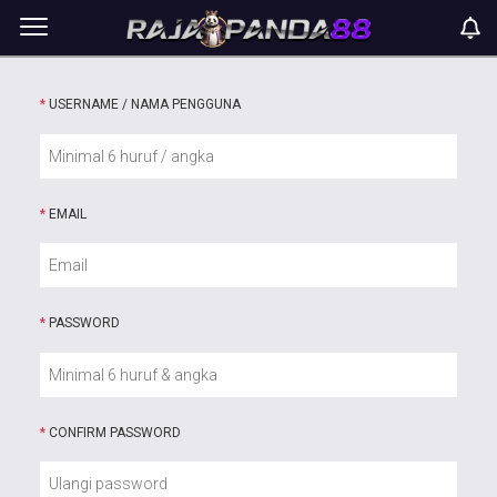
*
USERNAME / NAMA PENGGUNA
*
EMAIL
*
PASSWORD
*
CONFIRM PASSWORD