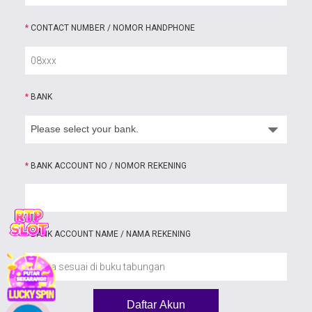
*
CONTACT NUMBER / NOMOR HANDPHONE
*
BANK
*
BANK ACCOUNT NO / NOMOR REKENING
*
BANK ACCOUNT NAME / NAMA REKENING
Daftar Akun