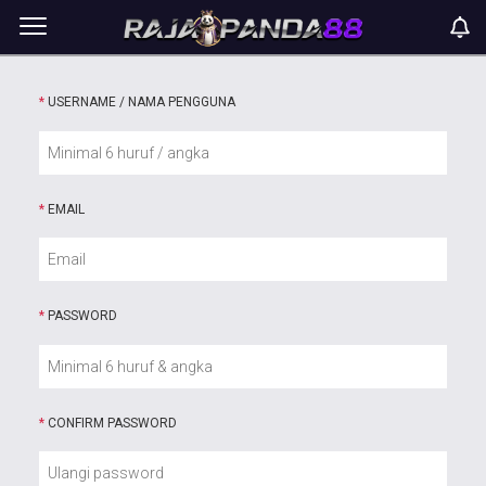
*
USERNAME / NAMA PENGGUNA
*
EMAIL
*
PASSWORD
*
CONFIRM PASSWORD