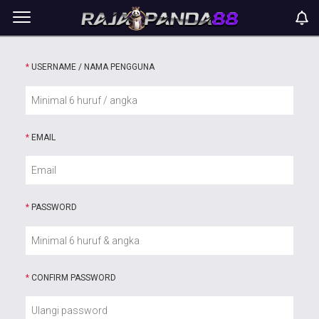
*
USERNAME / NAMA PENGGUNA
*
EMAIL
*
PASSWORD
*
CONFIRM PASSWORD