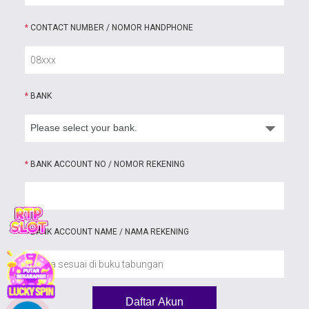
*
CONTACT NUMBER / NOMOR HANDPHONE
*
BANK
*
BANK ACCOUNT NO / NOMOR REKENING
*
BANK ACCOUNT NAME / NAMA REKENING
Daftar Akun