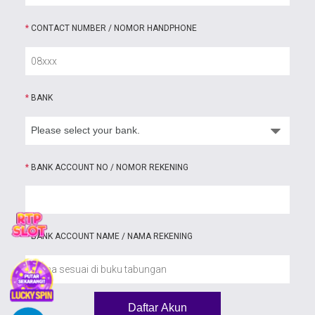
*
CONTACT NUMBER / NOMOR HANDPHONE
*
BANK
*
BANK ACCOUNT NO / NOMOR REKENING
*
BANK ACCOUNT NAME / NAMA REKENING
Daftar Akun