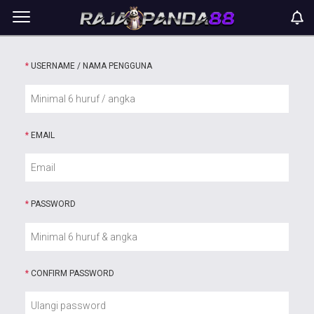
*
USERNAME / NAMA PENGGUNA
*
EMAIL
*
PASSWORD
*
CONFIRM PASSWORD